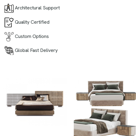
Architectural Support
Quality Certified
Custom Options
Global Fast Delivery