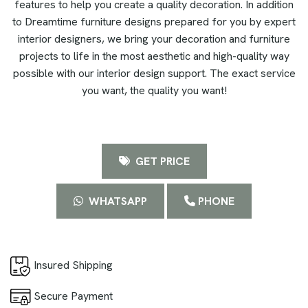
features to help you create a quality decoration. In addition
to Dreamtime furniture designs prepared for you by expert
interior designers, we bring your decoration and furniture
projects to life in the most aesthetic and high-quality way
possible with our interior design support. The exact service
you want, the quality you want!
GET PRICE
WHATSAPP
PHONE
Insured Shipping
Secure Payment