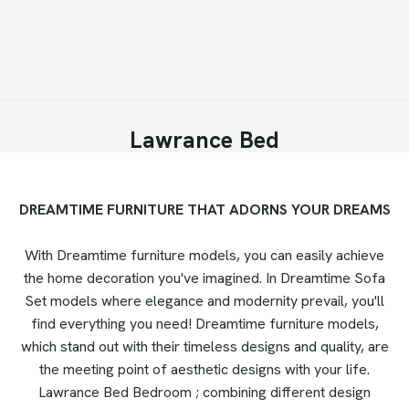
Lawrance Bed
DREAMTIME FURNITURE THAT ADORNS YOUR DREAMS
With Dreamtime furniture models, you can easily achieve
the home decoration you've imagined. In Dreamtime Sofa
Set models where elegance and modernity prevail, you'll
find everything you need! Dreamtime furniture models,
which stand out with their timeless designs and quality, are
the meeting point of aesthetic designs with your life.
Lawrance Bed Bedroom ; combining different design