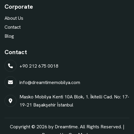
Corporate
About Us
Contact
Blog
Contact
+90 212 675 0018
info@dreamtimemobilya.com
Masko Mobilya Kenti 10A Blok, 1. İkitelli Cad. No: 17-
19-21 Başakşehir İstanbul
Copyright © 2026 by Dreamtime. All Rights Reserved. |