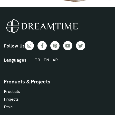
Follow Us
Languages
TR
EN
AR
Products & Projects
Products
Projects
Etnic