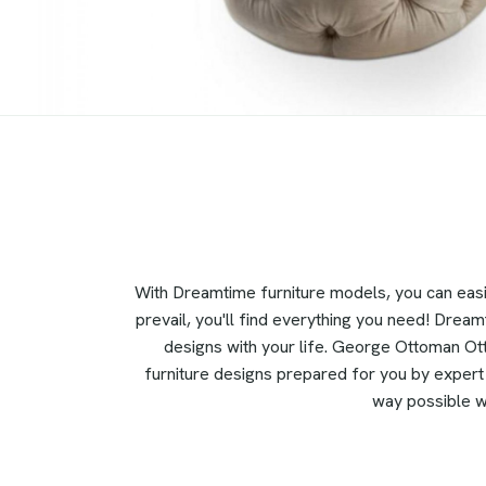
With Dreamtime furniture models, you can eas
prevail, you'll find everything you need! Dream
designs with your life. George Ottoman Ott
furniture designs prepared for you by expert i
way possible wi