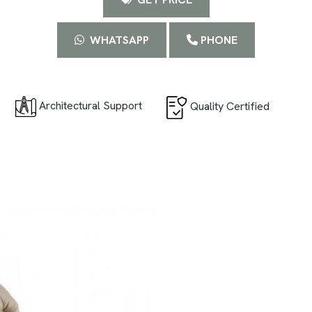
WHATSAPP
PHONE
Architectural Support
Quality Certified