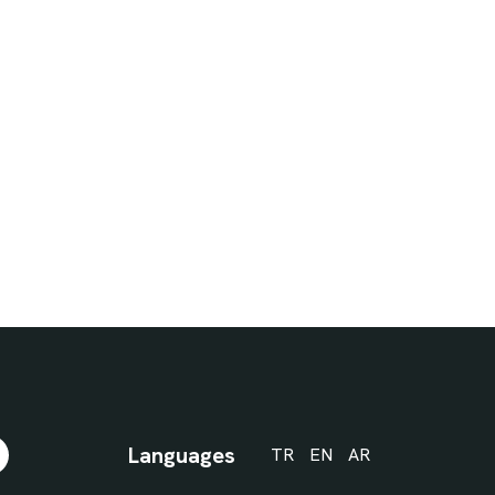
Languages
TR
EN
AR