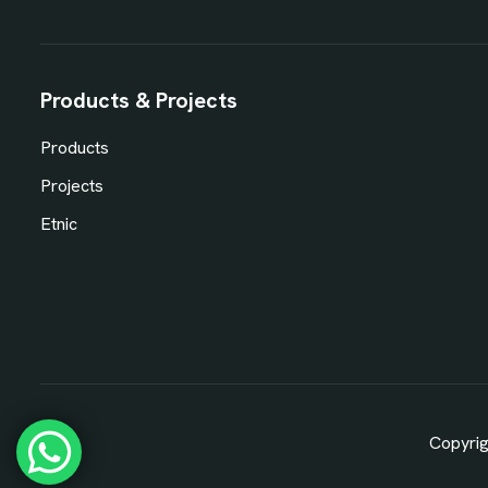
Products & Projects
Products
Projects
Etnic
Copyrig