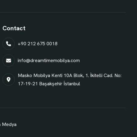
Contact
+90 212 675 0018
info@dreamtimemobilya.com
Masko Mobilya Kenti 10A Blok, 1. İkitelli Cad. No:
17-19-21 Başakşehir İstanbul
n Medya