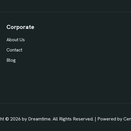
Corporate
About Us
Contact
Blog
ht © 2026 by Dreamtime. All Rights Reserved. | Powered by
Ce