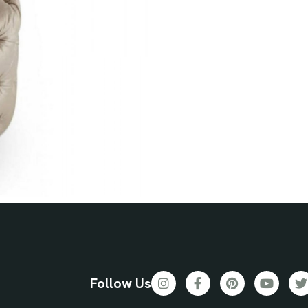
Follow Us