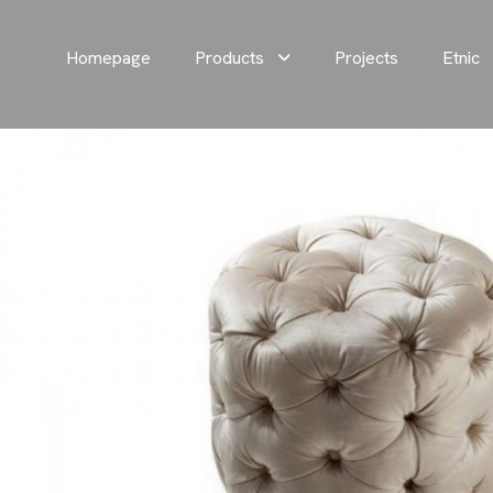
Homepage
Products
Projects
Etnic