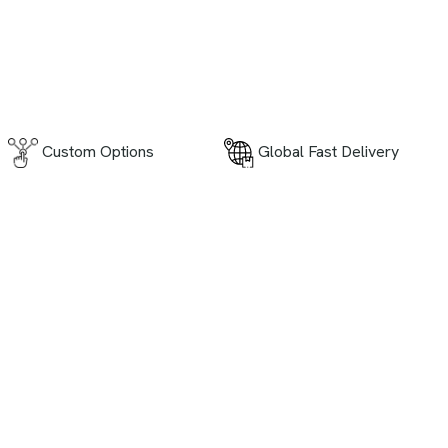
Global Fast Delivery
Custom Options