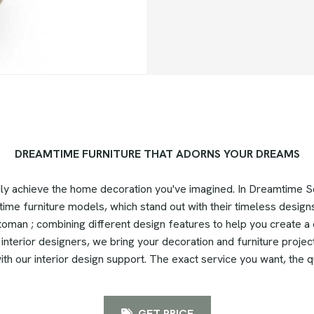
DREAMTIME FURNITURE THAT ADORNS YOUR DREAMS
ily achieve the home decoration you've imagined. In Dreamtime
time furniture models, which stand out with their timeless designs
oman ; combining different design features to help you create a q
nterior designers, we bring your decoration and furniture projects
th our interior design support. The exact service you want, the q
GET PRICE