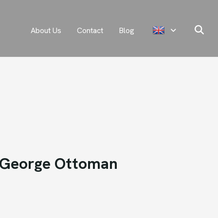
About Us
Contact
Blog
George Ottoman