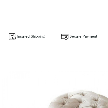
Secure Payment
Insured Shipping