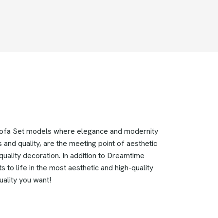
 Sofa Set models where elegance and modernity
 and quality, are the meeting point of aesthetic
uality decoration. In addition to Dreamtime
 to life in the most aesthetic and high-quality
uality you want!